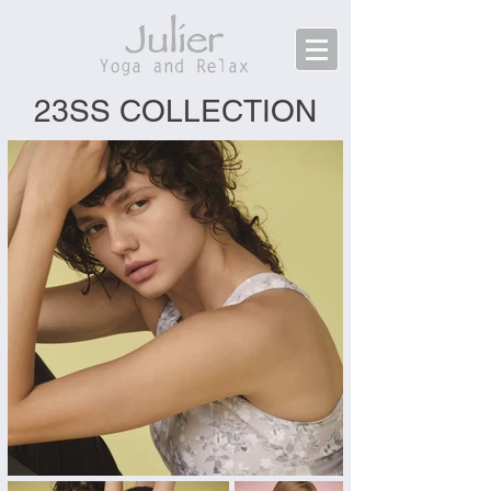
23SS COLLECTION